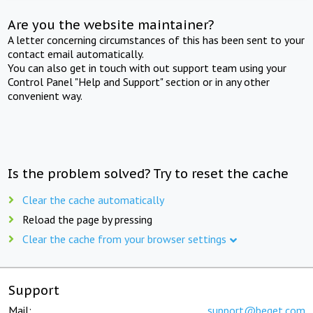
Are you the website maintainer?
A letter concerning circumstances of this has been sent to your
contact email automatically.
You can also get in touch with out support team using your
Control Panel "Help and Support" section or in any other
convenient way.
Is the problem solved? Try to reset the cache
Clear the cache automatically
Reload the page by pressing
Clear the cache from your browser settings
Support
Mail:
support@beget.com