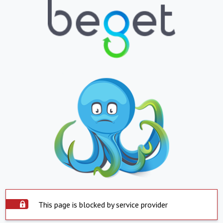
This page is blocked by service provider