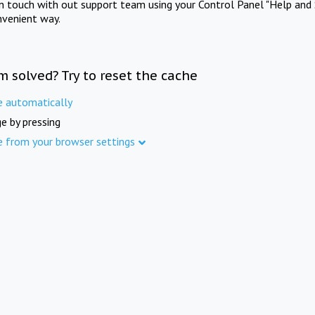
in touch with out support team using your Control Panel "Help and 
nvenient way.
m solved? Try to reset the cache
e automatically
e by pressing
e from your browser settings