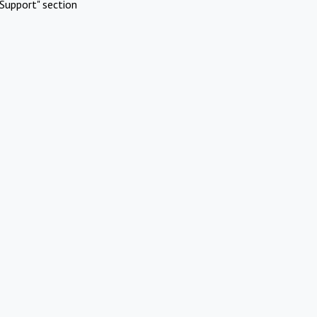
Support" section