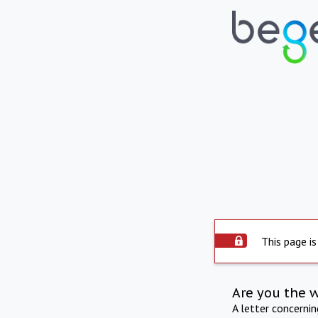
This page is
Are you the 
A letter concerni