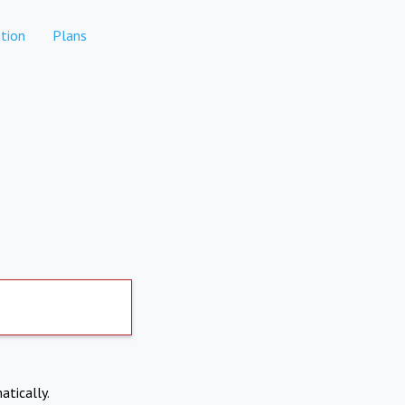
tion
Plans
atically.