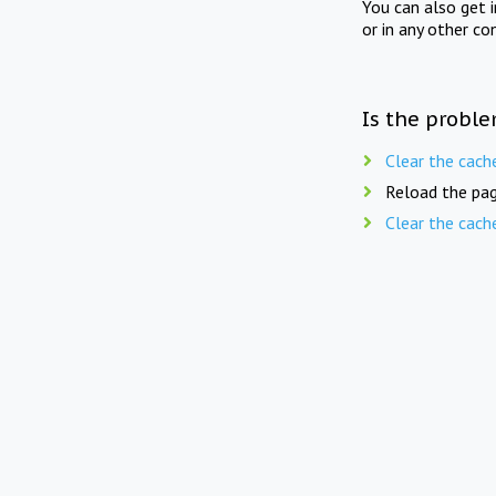
You can also get 
or in any other co
Is the proble
Clear the cach
Reload the pag
Clear the cach