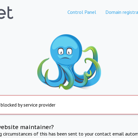
Control Panel
Domain registra
 blocked by service provider
website maintainer?
ng circumstances of this has been sent to your contact email autom