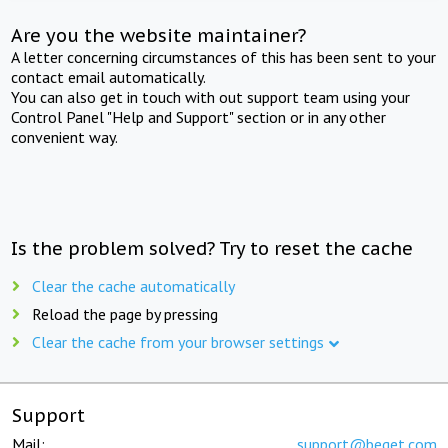
Are you the website maintainer?
A letter concerning circumstances of this has been sent to your
contact email automatically.
You can also get in touch with out support team using your
Control Panel "Help and Support" section or in any other
convenient way.
Is the problem solved? Try to reset the cache
Clear the cache automatically
Reload the page by pressing
Clear the cache from your browser settings
Support
Mail:
support@beget.com