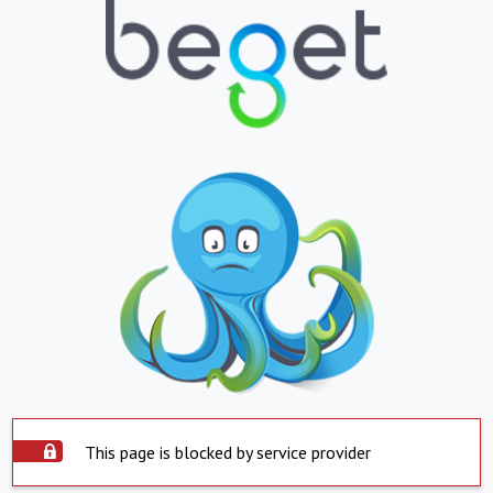
This page is blocked by service provider