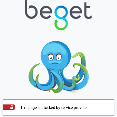
This page is blocked by service provider