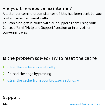
Are you the website maintainer?
A letter concerning circumstances of this has been sent to your
contact email automatically.
You can also get in touch with out support team using your
Control Panel "Help and Support" section or in any other
convenient way.
Is the problem solved? Try to reset the cache
Clear the cache automatically
Reload the page by pressing
Clear the cache from your browser settings
Support
Mail:
support@beget.com