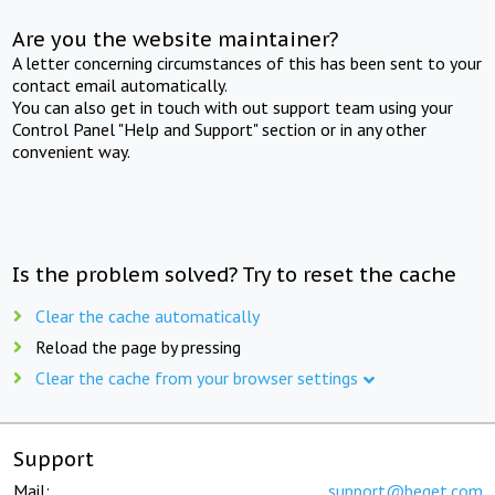
Are you the website maintainer?
A letter concerning circumstances of this has been sent to your
contact email automatically.
You can also get in touch with out support team using your
Control Panel "Help and Support" section or in any other
convenient way.
Is the problem solved? Try to reset the cache
Clear the cache automatically
Reload the page by pressing
Clear the cache from your browser settings
Support
Mail:
support@beget.com