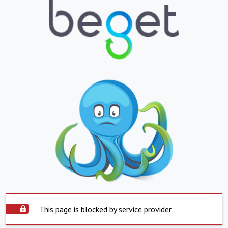
This page is blocked by service provider